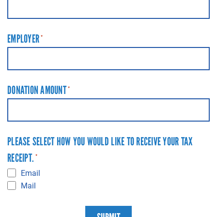
EMPLOYER
*
DONATION AMOUNT
*
PLEASE SELECT HOW YOU WOULD LIKE TO RECEIVE YOUR TAX
RECEIPT.
*
Email
Mail