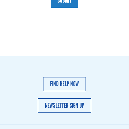
SUBMIT
FIND HELP NOW
NEWSLETTER SIGN UP