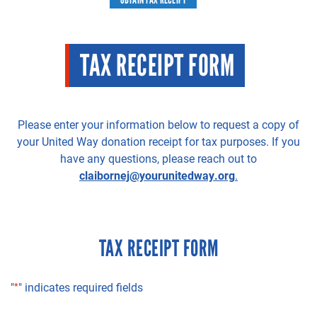
TAX RECEIPT FORM
Please enter your information below to request a copy of
your United Way donation receipt for tax purposes. If you
have any questions, please reach out to
claibornej@yourunitedway.org
.
TAX RECEIPT FORM
"
*
" indicates required fields