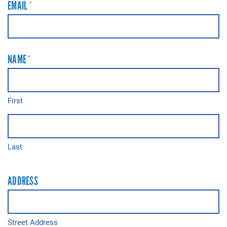
EMAIL
*
NAME
*
First
Last
ADDRESS
Street Address