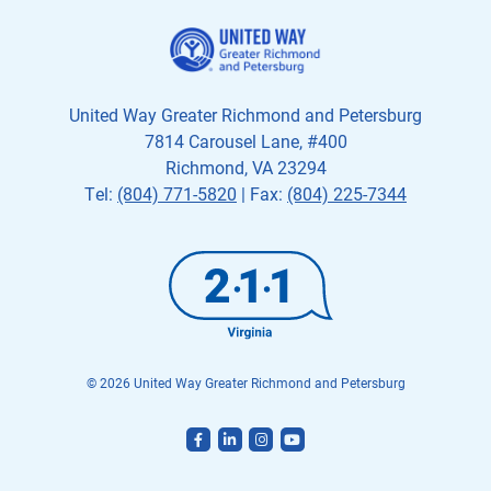
United Way Greater Richmond and Petersburg
7814 Carousel Lane, #400
Richmond, VA 23294
Tel:
(804) 771-5820
| Fax:
(804) 225-7344
© 2026 United Way Greater Richmond and Petersburg