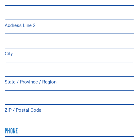
Address Line 2
City
State / Province / Region
ZIP / Postal Code
PHONE