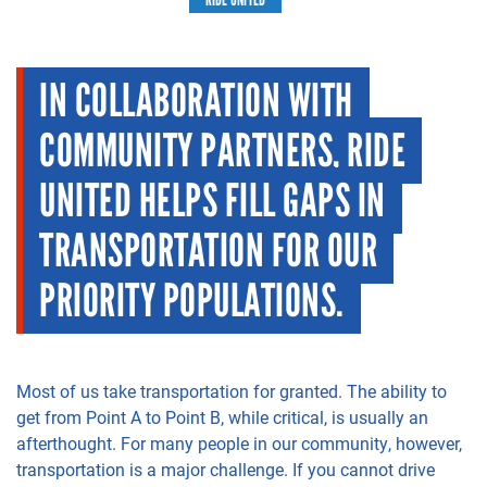
IN COLLABORATION WITH
COMMUNITY PARTNERS, RIDE
UNITED HELPS FILL GAPS IN
TRANSPORTATION FOR OUR
PRIORITY POPULATIONS.
Most of us take transportation for granted. The ability to
get from Point A to Point B, while critical, is usually an
afterthought. For many people in our community, however,
transportation is a major challenge. If you cannot drive