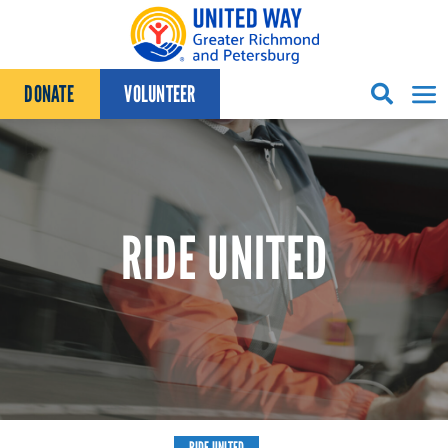
Skip to content
DONATE
VOLUNTEER
RIDE UNITED
RIDE UNITED