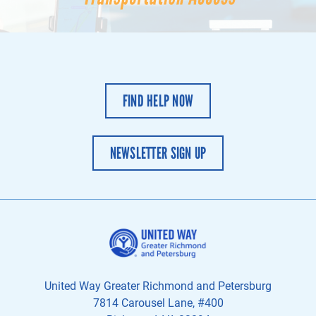
FIND HELP NOW
NEWSLETTER SIGN UP
United Way Greater Richmond and Petersburg
7814 Carousel Lane, #400