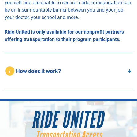
yourself and are unable to secure a ride, transportation can
be an insurmountable barrier between you and your job,
your doctor, your school and more.
Ride United is only available for our nonprofit partners
offering transportation to their program participants.
How does it work?