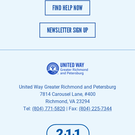
FIND HELP NOW
NEWSLETTER SIGN UP
United Way Greater Richmond and Petersburg
7814 Carousel Lane, #400
Richmond, VA 23294
Tel:
(804) 771-5820
| Fax:
(804) 225-7344