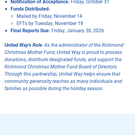
Notification of Acceptance:
Friday, October 31
Funds Distributed:
Mailed by Friday, November 14
EFTs by Tuesday, November 18
Final Reports Due:
Friday, January 30, 2026
United Way’s Role
: As the administrator of the Richmond
Christmas Mother Fund, United Way is proud to process
donations, distribute designated funds, and support the
Richmond Christmas Mother Fund Board of Directors.
Through this partnership, United Way helps ensure that
community generosity reaches as many individuals and
families as possible during the holiday season.