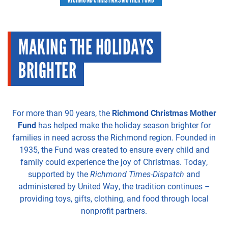
MAKING THE HOLIDAYS
BRIGHTER
For more than 90 years, the
Richmond Christmas Mother
Fund
has helped make the holiday season brighter for
families in need across the Richmond region. Founded in
1935, the Fund was created to ensure every child and
family could experience the joy of Christmas. Today,
supported by the
Richmond Times-Dispatch
and
administered by United Way, the tradition continues –
providing toys, gifts, clothing, and food through local
nonprofit partners.