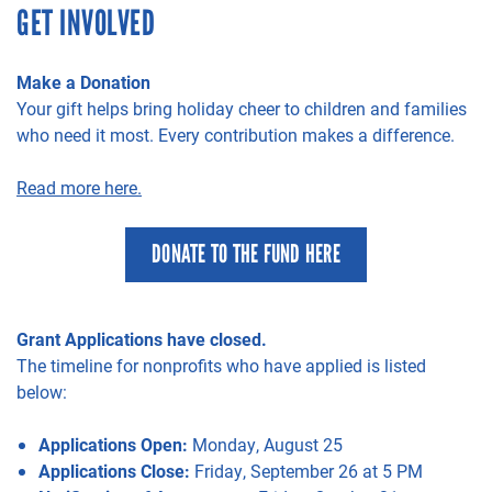
GET INVOLVED
Make a Donation
Your gift helps bring holiday cheer to children and families
who need it most. Every contribution makes a difference.
Read more here.
DONATE TO THE FUND HERE
Grant Applications have closed.
The timeline for nonprofits who have applied is listed
below:
Applications Open:
Monday, August 25
Applications Close:
Friday, September 26 at 5 PM