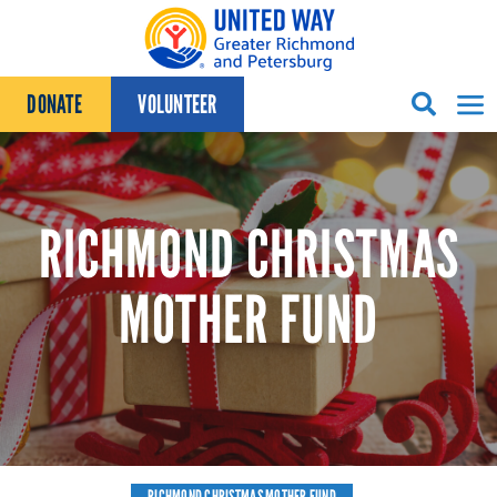
Skip to content
DONATE
VOLUNTEER
RICHMOND CHRISTMAS
MOTHER FUND
RICHMOND CHRISTMAS MOTHER FUND