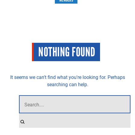
NOTHING FOUND
It seems we can't find what you're looking for. Perhaps
searching can help.
STILL LOOKING FOR SOMETHING?