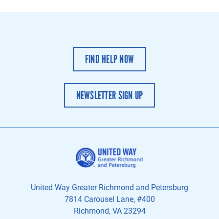
FIND HELP NOW
NEWSLETTER SIGN UP
United Way Greater Richmond and Petersburg
7814 Carousel Lane, #400
Richmond, VA 23294