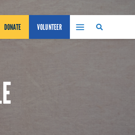
DONATE
VOLUNTEER
LE