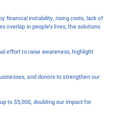
nancial instability, rising costs, lack of
overlap in people’s lives, the solutions
 effort to raise awareness, highlight
businesses, and donors to strengthen our
up to $5,000, doubling our impact for