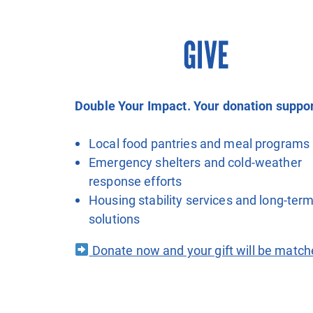
GIVE
Double Your Impact. Your donation suppor
Local food pantries and meal programs
Emergency shelters and cold-weather
response efforts
Housing stability services and long-ter
solutions
Donate now and your gift will be match