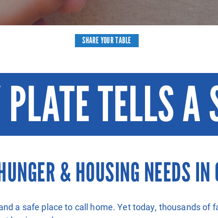
SHARE YOUR TABLE
 PLATE TELLS A 
HUNGER & HOUSING NEEDS IN 
and a safe place to call home. Yet today, thousands of f