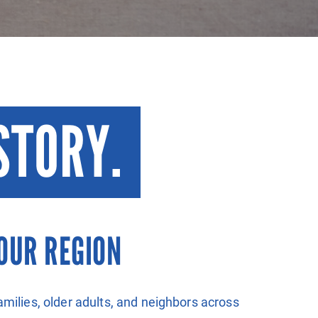
STORY.
OUR REGION
amilies, older adults, and neighbors across