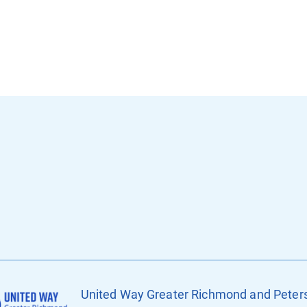
United Way Greater Richmond and Peter