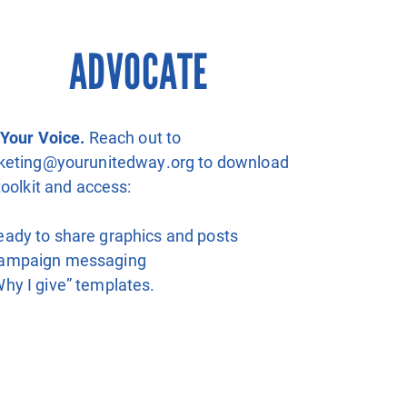
ADVOCATE
Your Voice.
Reach out to
keting@yourunitedway.org to download
toolkit and access:
eady to share graphics and posts
ampaign messaging
Why I give” templates.