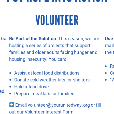
VOLUNTEER
ts:
Be Part of the Solution
. This season, we are
Use 
hosting a series of projects that support
mar
families and older adults facing hunger and
the 
housing insecurity. You can:
R
m
Assist at local food distributions
C
Donate cold weather kits for shelters
“
Hold a food drive
ed.
Prepare meal kits for families
Email volunteer@yourunitedway.org or fill
out our
Volunteer Interest Form