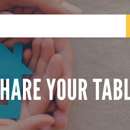
HARE YOUR TAB