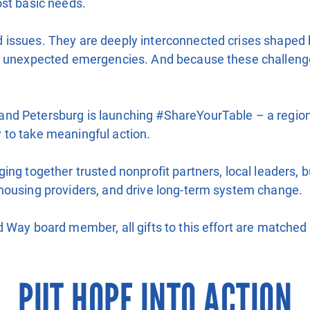
ost basic needs.
ssues. They are deeply interconnected crises shaped by fi
d unexpected emergencies. And because these challenges 
d Petersburg is launching #ShareYourTable – a regional
 to take meaningful action.
ing together trusted nonprofit partners, local leaders, 
housing providers, and drive long-term system change.
 Way board member, all gifts to this effort are matched 
PUT HOPE INTO ACTION