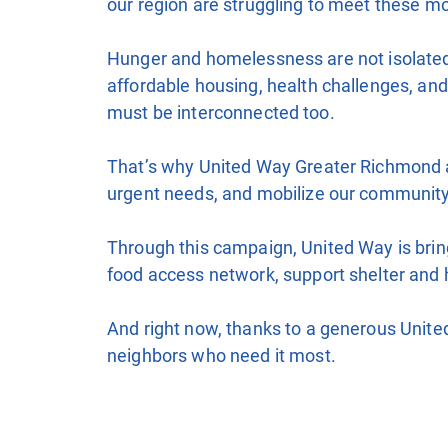
our region are struggling to meet these m
Hunger and homelessness are not isolated i
affordable housing, health challenges, an
must be interconnected too.
That’s why United Way Greater Richmond an
urgent needs, and mobilize our community
Through this campaign, United Way is bring
food access network, support shelter and 
And right now, thanks to a generous United
neighbors who need it most.