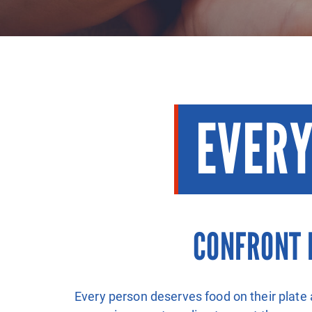
EVERY
CONFRONT 
Every person deserves food on their plate 