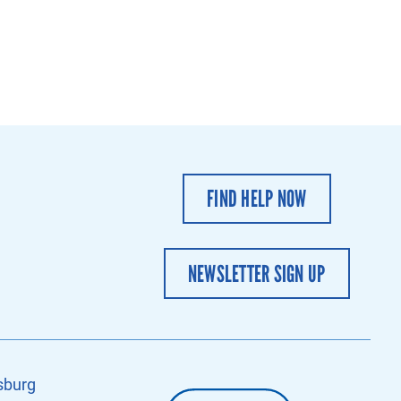
FIND HELP NOW
NEWSLETTER SIGN UP
sburg