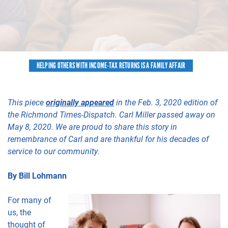
HELPING OTHERS WITH INCOME-TAX RETURNS IS A FAMILY AFFAIR
This piece
originally appeared
in the Feb. 3, 2020 edition of
the Richmond Times-Dispatch. Carl Miller passed away on
May 8, 2020. We are proud to share this story in
remembrance of Carl and are thankful for his decades of
service to our community.
By Bill Lohmann
For many of
us, the
thought of