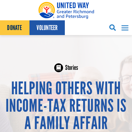
Skip to content
DONATE
VOLUNTEER
Stories
HELPING OTHERS WITH
INCOME-TAX RETURNS IS
A FAMILY AFFAIR