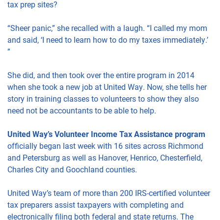
tax prep sites?
“Sheer panic,” she recalled with a laugh. “I called my mom
and said, ‘I need to learn how to do my taxes immediately.’
”
She did, and then took over the entire program in 2014
when she took a new job at United Way. Now, she tells her
story in training classes to volunteers to show they also
need not be accountants to be able to help.
United Way’s Volunteer Income Tax Assistance
program
officially began last week with 16 sites across Richmond
and Petersburg as well as Hanover, Henrico, Chesterfield,
Charles City and Goochland counties.
United Way’s team of more than 200 IRS-certified volunteer
tax preparers assist taxpayers with completing and
electronically filing both federal and state returns. The