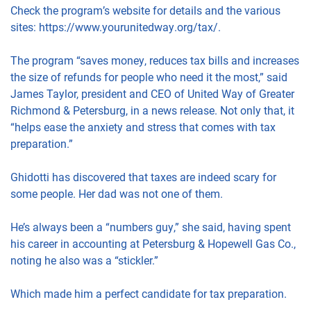
Check the program’s website for details and the various
sites: https://www.yourunitedway.org/tax/.
The program “saves money, reduces tax bills and increases
the size of refunds for people who need it the most,” said
James Taylor, president and CEO of United Way of Greater
Richmond & Petersburg, in a news release. Not only that, it
“helps ease the anxiety and stress that comes with tax
preparation.”
Ghidotti has discovered that taxes are indeed scary for
some people. Her dad was not one of them.
He’s always been a “numbers guy,” she said, having spent
his career in accounting at Petersburg & Hopewell Gas Co.,
noting he also was a “stickler.”
Which made him a perfect candidate for tax preparation.