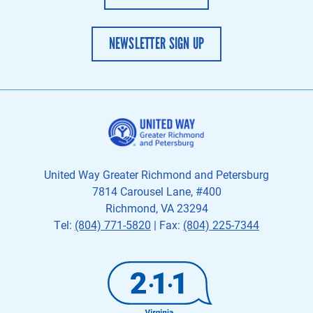
NEWSLETTER SIGN UP
United Way Greater Richmond and Petersburg
7814 Carousel Lane, #400
Richmond, VA 23294
Tel:
(804) 771-5820
| Fax:
(804) 225-7344