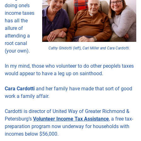
doing one’s
income taxes
has all the
allure of
attending a
root canal
Cathy Ghidotti (left), Carl Miller and Cara Cardotti.
(your own).
In my mind, those who volunteer to do other people’s taxes
would appear to have a leg up on sainthood.
Cara Cardotti
and her family have made that sort of good
work a family affair.
Cardotti is director of United Way of Greater Richmond &
Petersburg’s
Volunteer Income Tax Assistance
, a free tax-
preparation program now underway for households with
incomes below $56,000.