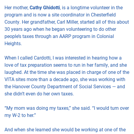
Her mother,
Cathy Ghidotti
, is a longtime volunteer in the
program and is now a site coordinator in Chesterfield
County. Her grandfather, Carl Miller, started all of this about
30 years ago when he began volunteering to do other
people’s taxes through an AARP program in Colonial
Heights.
When I called Cardotti, I was interested in hearing how a
love of tax preparation seems to run in her family, and she
laughed. At the time she was placed in charge of one of the
VITA sites more than a decade ago, she was working with
the Hanover County Department of Social Services — and
she didn’t even do her own taxes.
“My mom was doing my taxes,” she said. “I would turn over
my W-2 to her.”
And when she learned she would be working at one of the