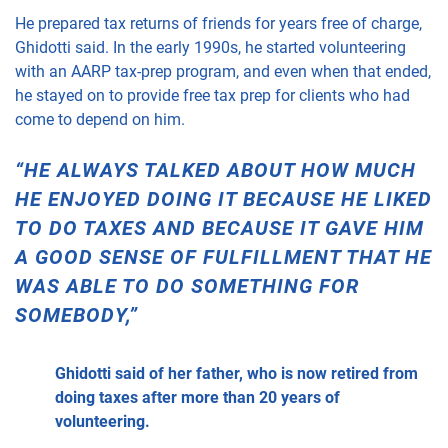
He prepared tax returns of friends for years free of charge,
Ghidotti said. In the early 1990s, he started volunteering
with an AARP tax-prep program, and even when that ended,
he stayed on to provide free tax prep for clients who had
come to depend on him.
“HE ALWAYS TALKED ABOUT HOW MUCH
HE ENJOYED DOING IT BECAUSE HE LIKED
TO DO TAXES AND BECAUSE IT GAVE HIM
A GOOD SENSE OF FULFILLMENT THAT HE
WAS ABLE TO DO SOMETHING FOR
SOMEBODY,”
Ghidotti said of her father, who is now retired from
doing taxes after more than 20 years of
volunteering.