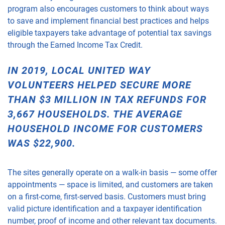
program also encourages customers to think about ways
to save and implement financial best practices and helps
eligible taxpayers take advantage of potential tax savings
through the Earned Income Tax Credit.
IN 2019, LOCAL UNITED WAY
VOLUNTEERS HELPED SECURE MORE
THAN $3 MILLION IN TAX REFUNDS FOR
3,667 HOUSEHOLDS. THE AVERAGE
HOUSEHOLD INCOME FOR CUSTOMERS
WAS $22,900.
The sites generally operate on a walk-in basis — some offer
appointments — space is limited, and customers are taken
on a first-come, first-served basis. Customers must bring
valid picture identification and a taxpayer identification
number, proof of income and other relevant tax documents.