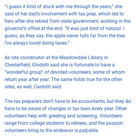
“I guess it kind of stuck with me through the years,” she
said of her dad’s involvement with tax prep, which led to
hers after she retired from state government, working in the
governor’s office at the end. “It was just kind of natural. I
guess, as they say, the apple never falls far from the tree.
I’ve always loved doing taxes.”
As site coordinator at the Meadowdale Library in
Chesterfield, Ghidotti said she is fortunate to have a
“wonderful group” of devoted volunteers, some of whom
return year after year. The same holds true for the other
sites, as well, Cardotti said.
The tax preparers don’t have to be accountants, but they do
have to be aware of changes in tax laws every year. Other
volunteers help with greeting and screening. Volunteers
range from college students to retirees, and the passion
volunteers bring to the endeavor is palpable.