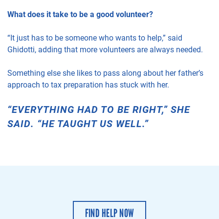
What does it take to be a good volunteer?
“It just has to be someone who wants to help,” said
Ghidotti, adding that more volunteers are always needed.
Something else she likes to pass along about her father’s
approach to tax preparation has stuck with her.
“EVERYTHING HAD TO BE RIGHT,” SHE
SAID. “HE TAUGHT US WELL.”
FIND HELP NOW