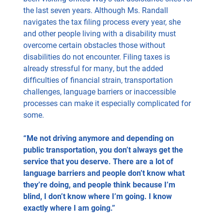
the last seven years. Although Ms. Randall
navigates the tax filing process every year, she
and other people living with a disability must
overcome certain obstacles those without
disabilities do not encounter. Filing taxes is
already stressful for many, but the added
difficulties of financial strain, transportation
challenges, language barriers or inaccessible
processes can make it especially complicated for
some.
“Me not driving anymore and depending on
public transportation, you don’t always get the
service that you deserve. There are a lot of
language barriers and people don’t know what
they’re doing, and people think because I’m
blind, I don’t know where I’m going. I know
exactly where I am going.”