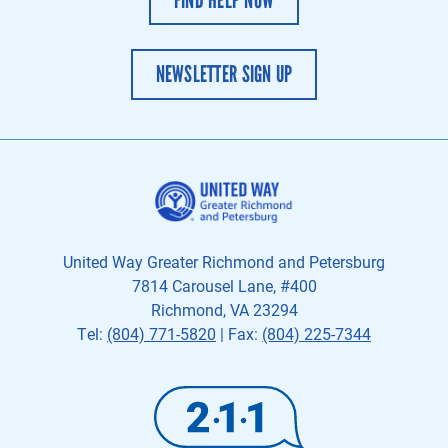
NEWSLETTER SIGN UP
United Way Greater Richmond and Petersburg
7814 Carousel Lane, #400
Richmond, VA 23294
Tel:
(804) 771-5820
| Fax:
(804) 225-7344