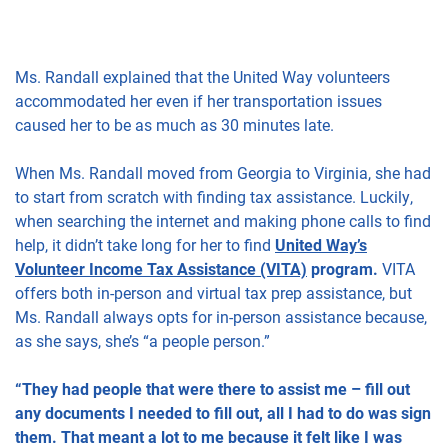
Ms. Randall explained that the United Way volunteers
accommodated her even if her transportation issues
caused her to be as much as 30 minutes late.
When Ms. Randall moved from Georgia to Virginia, she had
to start from scratch with finding tax assistance. Luckily,
when searching the internet and making phone calls to find
help, it didn’t take long for her to find
United Way’s
Volunteer Income Tax Assistance (VITA)
program.
VITA
offers both in-person and virtual tax prep assistance, but
Ms. Randall always opts for in-person assistance because,
as she says, she’s “a people person.”
“They had people that were there to assist me – fill out
any documents I needed to fill out, all I had to do was sign
them. That meant a lot to me because it felt like I was