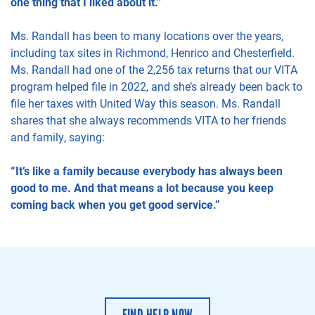
one thing that I liked about it.”
Ms. Randall has been to many locations over the years,
including tax sites in Richmond, Henrico and Chesterfield.
Ms. Randall had one of the 2,256 tax returns that our VITA
program helped file in 2022, and she’s already been back to
file her taxes with United Way this season. Ms. Randall
shares that she always recommends VITA to her friends
and family, saying:
“It’s like a family because everybody has always been
good to me. And that means a lot because you keep
coming back when you get good service.”
FIND HELP NOW