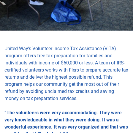
United Way’s Volunteer Income Tax Assistance (VITA)
program offers free tax preparation for families and
individuals with income of $60,000 or less. A team of IRS-
certified volunteers works with filers to prepare accurate tax
returns and deliver the highest possible refund. This
program helps our community get the most out of their
refund by avoiding unclaimed tax credits and saving
money on tax preparation services.
“The volunteers were very accommodating. They were
very knowledgeable in what they were doing. It was a
wonderful experience. It was very organized and that was