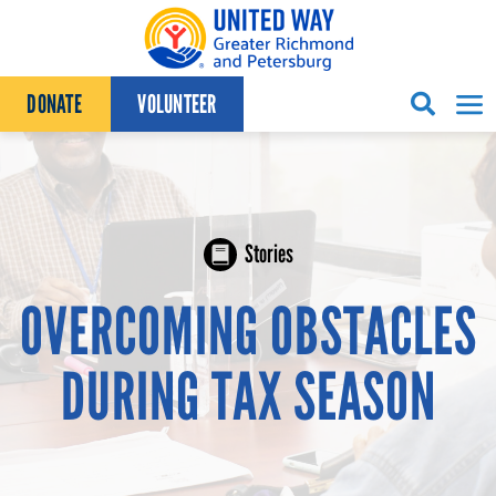
Skip to content
DONATE
VOLUNTEER
Stories
OVERCOMING OBSTACLES
DURING TAX SEASON