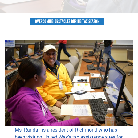
OVERCOMING OBSTACLES DURING TAX SEASON
Ms. Randall is a resident of Richmond who has
been visiting United Way’s tax assistance sites for