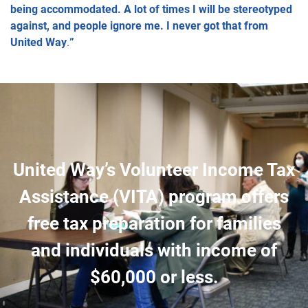
being accommodated. A lot of times I will be stereotyped
against, and people ignore me. I never got that from
United Way
.
”
United Way’s Volunteer Income Tax
Assistance (VITA) program offers
free tax preparation for families
and individuals with income of
$60,000 or less.