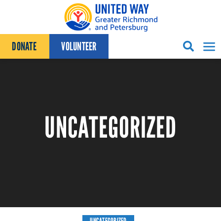
Skip to content
DONATE
VOLUNTEER
UNCATEGORIZED
UNCATEGORIZED