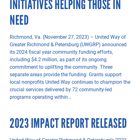
INITIATIVES HELPING THOSE IN
NEED
Richmond, Va. (November 27, 2023) – United Way of
Greater Richmond & Petersburg (UWGRP) announced
its 2024 fiscal year community funding efforts,
including $4.2 million, as part of its ongoing
commitment to uplifting the community. Three
separate areas provide the funding: Grants support
local nonprofits United Way continues to champion the
crucial services delivered by 72 community-led
programs operating within…
2023 IMPACT REPORT RELEASED
United Way of Greater Richmond & Petersburg’s 2023