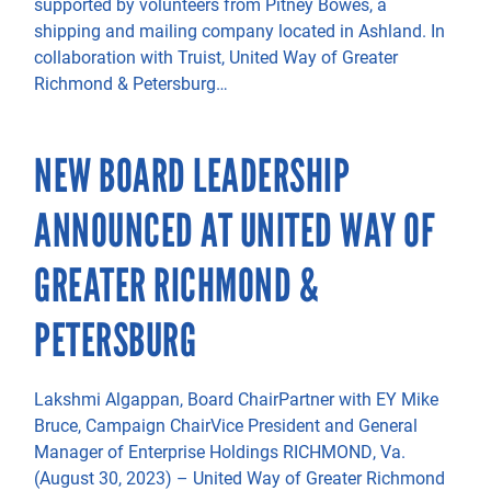
supported by volunteers from Pitney Bowes, a
shipping and mailing company located in Ashland. In
collaboration with Truist, United Way of Greater
Richmond & Petersburg…
NEW BOARD LEADERSHIP
ANNOUNCED AT UNITED WAY OF
GREATER RICHMOND &
PETERSBURG
Lakshmi Algappan, Board ChairPartner with EY Mike
Bruce, Campaign ChairVice President and General
Manager of Enterprise Holdings RICHMOND, Va.
(August 30, 2023) – United Way of Greater Richmond