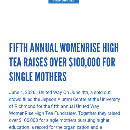
FIFTH ANNUAL WOMENRISE HIGH
TEA RAISES OVER $100,000 FOR
SINGLE MOTHERS
June 4, 2026 | United Way On June 4th, a sold-out
crowd filled the Jepson Alumni Center at the University
of Richmond for the fifth annual United Way
WomenRise High Tea Fundraiser. Together, they raised
over $100,000 for single mothers pursuing higher
education, a record for the organization and a