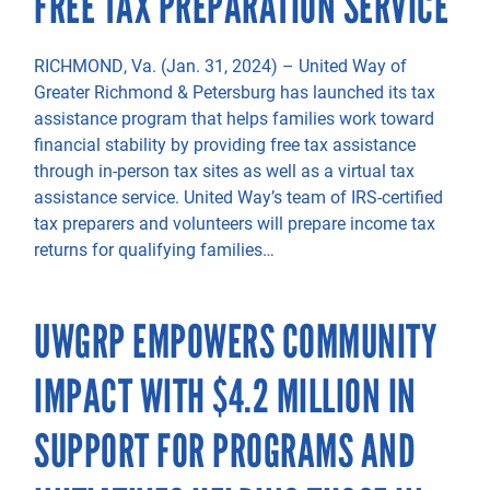
FREE TAX PREPARATION SERVICE
RICHMOND, Va. (Jan. 31, 2024) – United Way of
Greater Richmond & Petersburg has launched its tax
assistance program that helps families work toward
financial stability by providing free tax assistance
through in-person tax sites as well as a virtual tax
assistance service. United Way’s team of IRS-certified
tax preparers and volunteers will prepare income tax
returns for qualifying families…
UWGRP EMPOWERS COMMUNITY
IMPACT WITH $4.2 MILLION IN
SUPPORT FOR PROGRAMS AND