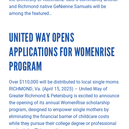
and Richmond native GeNienne Samuels will be
among the featured…
UNITED WAY OPENS
APPLICATIONS FOR WOMENRISE
PROGRAM
Over $110,000 will be distributed to local single moms
RICHMOND, Va. (April 15, 2025) – United Way of
Greater Richmond & Petersburg is excited to announce
the opening of its annual WomenRise scholarship
program, designed to empower single mothers by
eliminating the financial barrier of childcare costs
while they pursue their college degree or professional