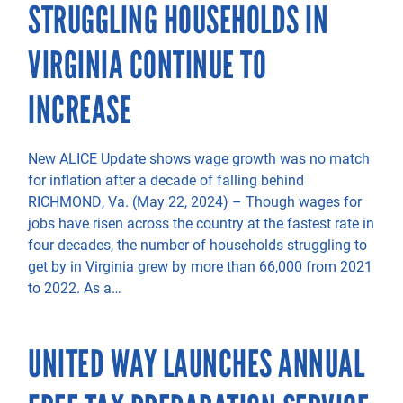
STRUGGLING HOUSEHOLDS IN
VIRGINIA CONTINUE TO
INCREASE
New ALICE Update shows wage growth was no match
for inflation after a decade of falling behind
RICHMOND, Va. (May 22, 2024) – Though wages for
jobs have risen across the country at the fastest rate in
four decades, the number of households struggling to
get by in Virginia grew by more than 66,000 from 2021
to 2022. As a…
UNITED WAY LAUNCHES ANNUAL