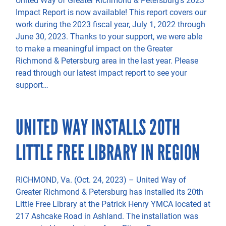
Impact Report is now available! This report covers our
work during the 2023 fiscal year, July 1, 2022 through
June 30, 2023. Thanks to your support, we were able
to make a meaningful impact on the Greater
Richmond & Petersburg area in the last year. Please
read through our latest impact report to see your
support…
UNITED WAY INSTALLS 20TH
LITTLE FREE LIBRARY IN REGION
RICHMOND, Va. (Oct. 24, 2023) – United Way of
Greater Richmond & Petersburg has installed its 20th
Little Free Library at the Patrick Henry YMCA located at
217 Ashcake Road in Ashland. The installation was