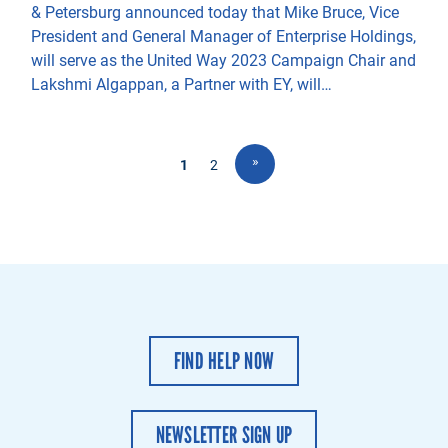
& Petersburg announced today that Mike Bruce, Vice
President and General Manager of Enterprise Holdings,
will serve as the United Way 2023 Campaign Chair and
Lakshmi Algappan, a Partner with EY, will…
»
1
2
FIND HELP NOW
NEWSLETTER SIGN UP