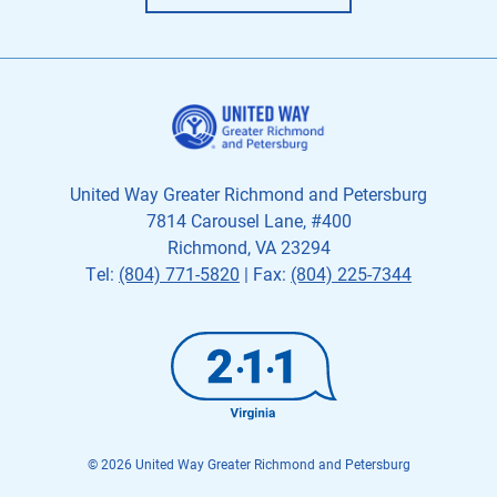
United Way Greater Richmond and Petersburg
7814 Carousel Lane, #400
Richmond, VA 23294
Tel:
(804) 771-5820
| Fax:
(804) 225-7344
© 2026 United Way Greater Richmond and Petersburg