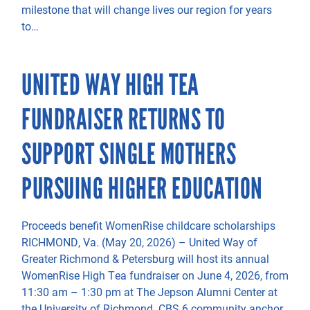
milestone that will change lives our region for years
to…
UNITED WAY HIGH TEA
FUNDRAISER RETURNS TO
SUPPORT SINGLE MOTHERS
PURSUING HIGHER EDUCATION
Proceeds benefit WomenRise childcare scholarships
RICHMOND, Va. (May 20, 2026) – United Way of
Greater Richmond & Petersburg will host its annual
WomenRise High Tea fundraiser on June 4, 2026, from
11:30 am – 1:30 pm at The Jepson Alumni Center at
the University of Richmond. CBS 6 community anchor