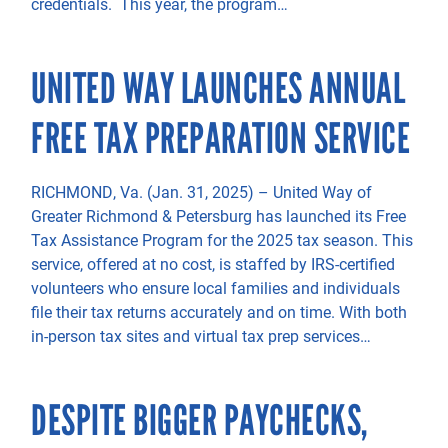
credentials. This year, the program…
UNITED WAY LAUNCHES ANNUAL
FREE TAX PREPARATION SERVICE
RICHMOND, Va. (Jan. 31, 2025) – United Way of
Greater Richmond & Petersburg has launched its Free
Tax Assistance Program for the 2025 tax season. This
service, offered at no cost, is staffed by IRS-certified
volunteers who ensure local families and individuals
file their tax returns accurately and on time. With both
in-person tax sites and virtual tax prep services…
DESPITE BIGGER PAYCHECKS,