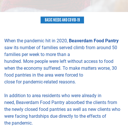
BASIC NEEDS AND COVID-19
When the pandemic hit in 2020,
Beaverdam Food Pantry
saw
its
number of families
served
climb
from around 50
families per week to
more than
a
hundred.
More
people
were left without access to food
when the economy suffere
d
. To make matters worse,
30
food pantries
in the area were forced to
close
for
pandemic-related
reasons
.
In addition to
area residents who
were already in
need,
Beaverdam Food Pantry absorbed the clients
from
the n
ewly
closed food pantries
as well as new clients who
were facing hardships due
directly
to the
effects of
the
pandemic.