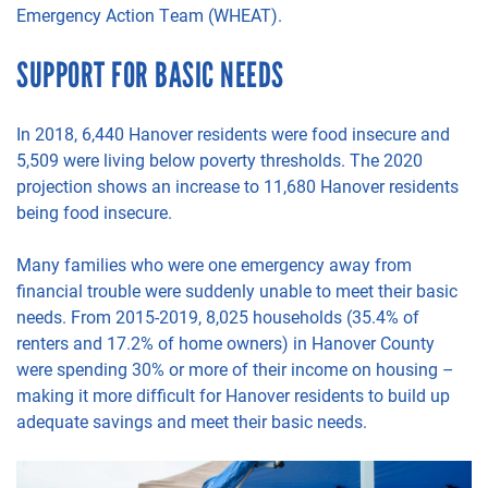
Emergency Action Team (WHEAT).
SUPPORT FOR BASIC NEEDS
In 2018,
6
,440
Hanover residents were food insecure and
5
,509
were living below poverty thresholds. The 2020
projection shows an increase
to
11
,680
Hanover residents
being food insecu
re.
Many
families
who were one
emergency away from
financial trouble were suddenly unable to meet their basic
needs.
From 2015-2019, 8,025 households (35.4% of
renters and 17.2% of home owners) in Hanover County
were spending
30% or more of their income on housing –
making it more difficult for Hanover residents to build up
adequate savings and meet their basic needs.