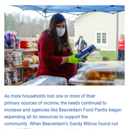
As more
households
lost
one or more of their
primary
sources
of income, the need
s
continued to
increase
and agencies like Beaverdam Food Pantry began
expending all
its
resources to
support the
community.
When
Beaverdam’s
Sandy Wilcox
found out