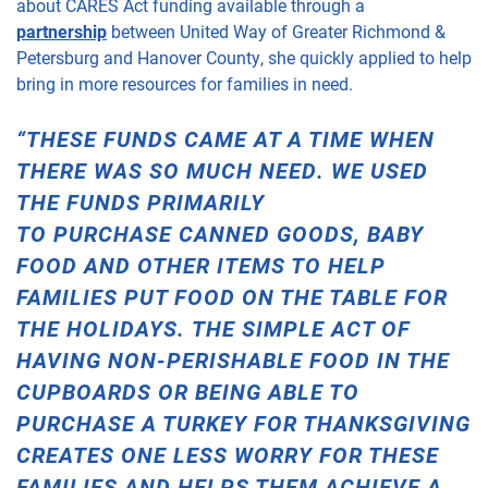
about CARES Act funding
available
through a
partnership
between United
Way of Greater Richmond &
Petersburg
and Hanover County
, she quickly applied to help
bring in more resources for families in need.
“THESE FUNDS CAME AT A TIME WHEN
THERE WAS SO MUCH NEED. WE USED
THE FUNDS PRIMARILY
TO
PURCHASE
CANNED GOODS, BABY
FOOD AND
OTHER ITEMS TO HELP
FAMILIES PUT FOOD ON THE TABLE FOR
THE
HOLIDAYS
.
THE SIMPLE ACT OF
HAVING NON-PERISHABLE FOOD IN THE
CUPBOARDS OR BEING ABLE TO
PURCHASE A TURKEY FOR THANKSGIVING
CREATES ONE LESS WORRY FOR THESE
FAMILIES
AND HELPS THEM ACHIEVE A