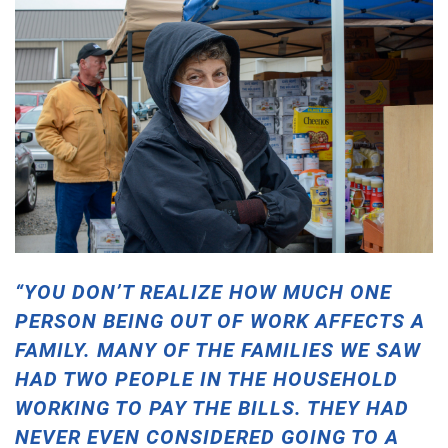
“YOU DON’T REALIZE HOW MUCH ONE
PERSON BEING OUT OF WORK AFFECTS A
FAMILY. MANY OF THE FAMILIES WE SAW
HAD TWO PEOPLE IN THE HOUSEHOLD
WORKING TO PAY THE BILLS. THEY HAD
NEVER EVEN CONSIDERED GOING TO A