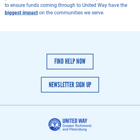
to
ensure
funds coming through to
United Way have the
biggest impact
on the communit
ies
we serve.
FIND HELP NOW
NEWSLETTER SIGN UP