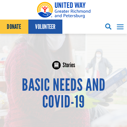
Skip to content
DONATE
VOLUNTEER
Stories
BASIC NEEDS AND
COVID-19