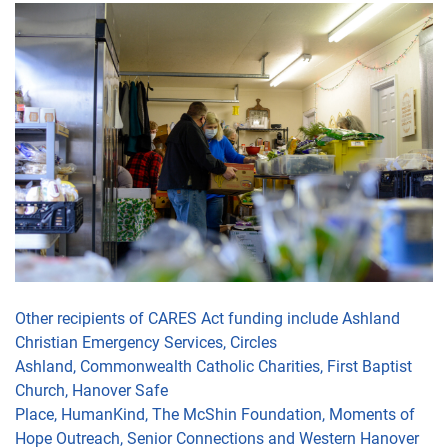
Other recipients of CARES Act funding include
Ashland
Christian Emergency Services,
Circles
Ashland,
Commonwealth Catholic Charities,
First Baptist
Church,
Hanover Safe
Place,
HumanKind
,
The
McShin
Foundation
, Moments of
Hope Outreach, Senior Connections
and Western Hanover