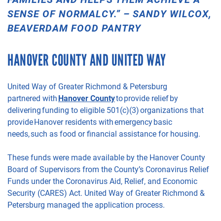
SENSE OF NORMALCY
.
”
– SANDY WILCOX,
BEAVERDAM FOOD PANTRY
HANOVER
COUNTY
AND UNITED WAY
United Way of Greater Richmond &
Petersburg
partnered
with
Hanover County
to provide relief by
delivering funding to eligible 501(c)(3) organizations that
provide Hanover residents
with emergency basic
needs, such as food or financial assistance for housing.
These funds
were
made available by the Hanover County
Board of Supervisors from the County’s Coronavirus Relief
Funds under the Coronavirus Aid, Relief, and Economic
Security (CARES) Act.
United Way of Greater Richmo
nd &
Petersburg managed the application process.