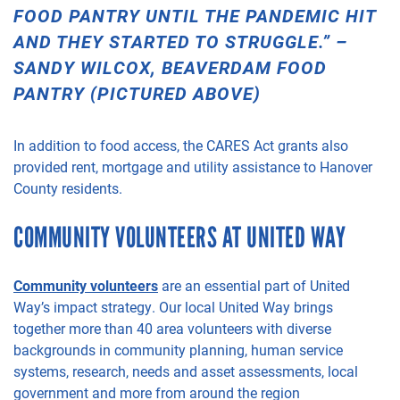
FOOD
PANTRY UNTIL THE PANDEMIC HIT
AND THEY STARTED TO STRUGGLE.” –
SANDY WILCOX, BEAVERDAM FOOD
PANTRY (PICTURED ABOVE)
In addition to food access, the CARES Act grants also
provided rent, mortgage and utility
assistance to Hanover
County residents.
COMMUNITY VOLUNTEERS AT UNITED WAY
Community volunteers
are an essential part of United
Way’s impact strategy.
Our local
United Way brings
together more than 40
area
volunteers with diverse
backgrounds in community planning, human service
systems, research, needs and asset assessments, local
government and more from around the region